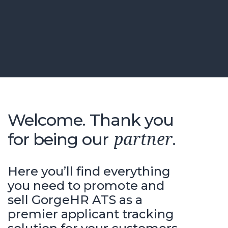
Welcome. Thank you
for being our
.
partner
Here you’ll find everything
you need to promote and
sell GorgeHR ATS as a
premier applicant tracking