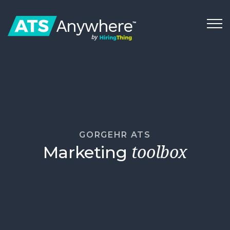
GORGEHR ATS
Marketing
toolbox