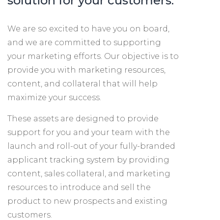
solution for your customers.
We are so excited to have you on board,
and we are committed to supporting
your marketing efforts. Our objective is to
provide you with marketing resources,
content, and collateral that will help
maximize your success.
These assets are designed to provide
support for you and your team with the
launch and roll-out of your fully-branded
applicant tracking system by providing
content, sales collateral, and marketing
resources to introduce and sell the
product to new prospects and existing
customers.