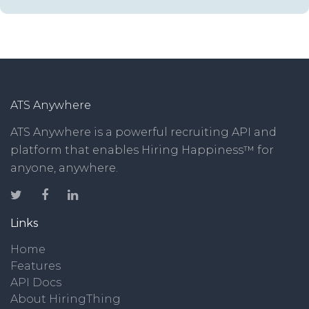
ATS Anywhere
ATS Anywhere is a powerful recruiting API and
platform that enables Hiring Happiness™ for
anyone, anywhere.
Links
Home
Features
API Docs
About HiringThing