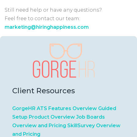
Still need help or have any questions?
Feel free to contact our team:
marketing@hiringhappiness.com
Client Resources
GorgeHR ATS Features Overview
Guided
Setup Product Overview
Job Boards
Overview and Pricing
SkillSurvey Overview
and Pricing