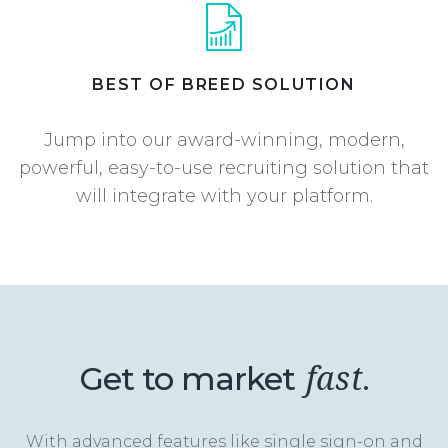
BEST OF BREED SOLUTION
Jump into our award-winning, modern,
powerful, easy-to-use recruiting solution that
will integrate with your platform.
Get to market
.
fast
With advanced features like single sign-on and