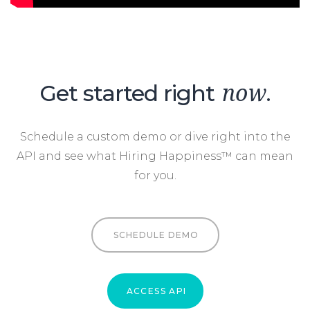
Get started right
.
now
Schedule a custom demo or dive right into the
API and see what Hiring Happiness™ can mean
for you.
SCHEDULE DEMO
ACCESS API