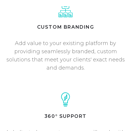
CUSTOM BRANDING
Add value to your existing platform by
providing seamlessly branded, custom
solutions that meet your clients' exact needs
and demands.
360° SUPPORT