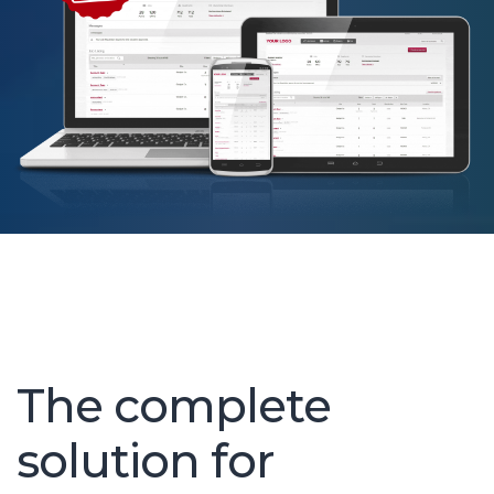
and applicant tracking software,
ctly with your offering.
The complete
solution for