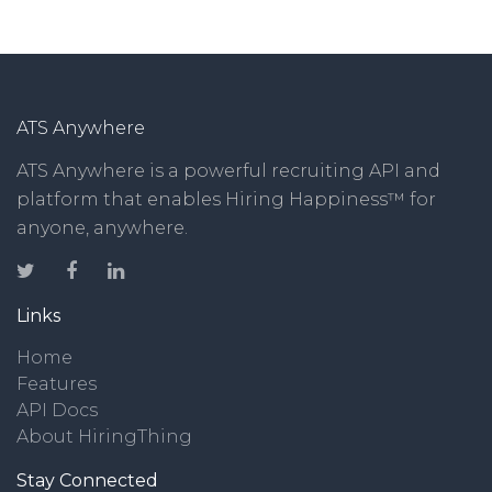
ATS Anywhere
ATS Anywhere is a powerful recruiting API and
platform that enables Hiring Happiness™ for
anyone, anywhere.
Links
Home
Features
API Docs
About HiringThing
Stay Connected