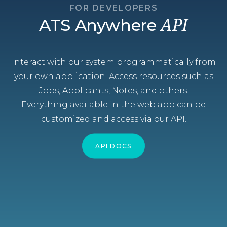
FOR DEVELOPERS
ATS Anywhere
API
Interact with our system programmatically from
your own application. Access resources such as
Jobs, Applicants, Notes, and others.
Everything available in the web app can be
customized and access via our API.
API DOCS