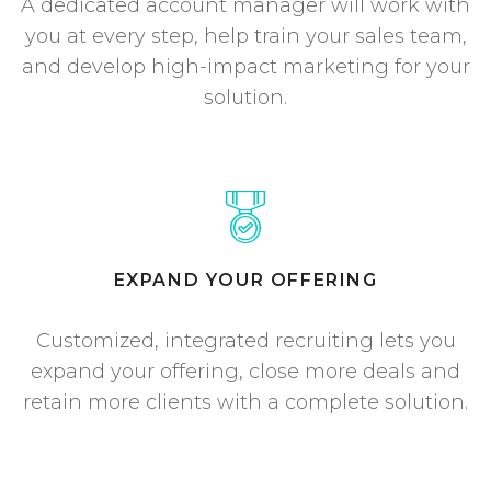
A dedicated account manager will work with
you at every step, help train your sales team,
and develop high-impact marketing for your
solution.
EXPAND YOUR OFFERING
Customized, integrated recruiting lets you
expand your offering, close more deals and
retain more clients with a complete solution.