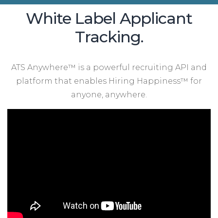
White Label Applicant
Tracking.
ATS Anywhere™ is a powerful recruiting API and
platform that enables Hiring Happiness™ for
anyone, anywhere.