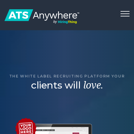
THE WHITE LABEL RECRUITING PLATFORM YOUR
clients will
.
love