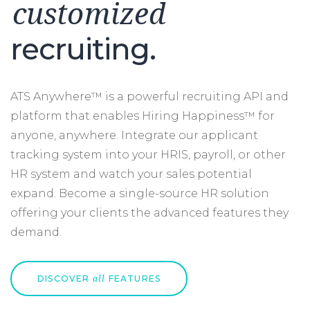
customized
recruiting.
ATS Anywhere™ is a powerful recruiting API and
platform that enables Hiring Happiness™ for
anyone, anywhere. Integrate our applicant
tracking system into your HRIS, payroll, or other
HR system and watch your sales potential
expand. Become a single-source HR solution
offering your clients the advanced features they
demand.
DISCOVER
FEATURES
all