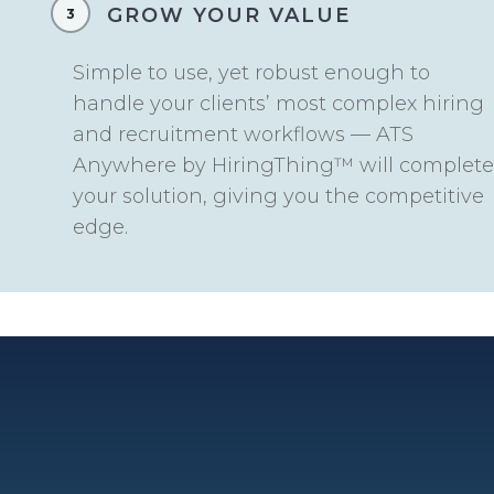
GROW YOUR VALUE
3
Simple to use, yet robust enough to
handle your clients’ most complex hiring
and recruitment workflows — ATS
Anywhere by HiringThing™ will complete
your solution, giving you the competitive
edge.