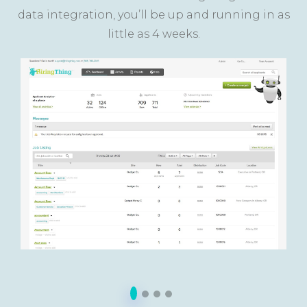
data integration, you’ll be up and running in as
little as 4 weeks.