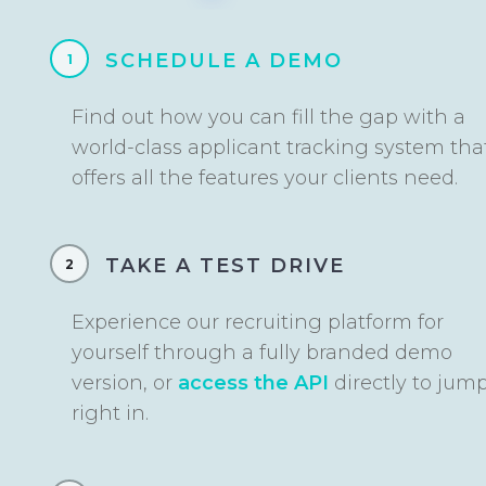
SCHEDULE A DEMO
1
Find out how you can fill the gap with a
world-class applicant tracking system tha
offers all the features your clients need.
TAKE A TEST DRIVE
2
Experience our recruiting platform for
yourself through a fully branded demo
version, or
access the API
directly to jum
right in.