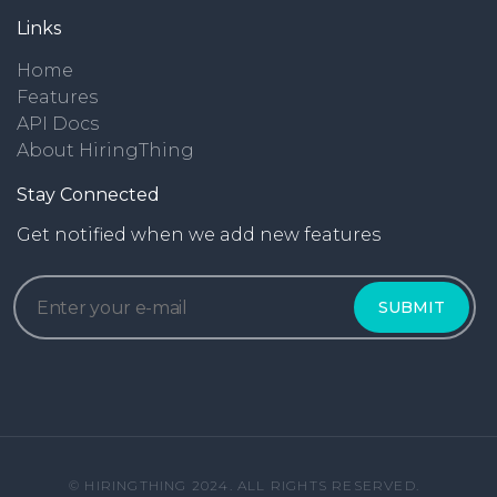
Links
Home
Features
API Docs
About HiringThing
Stay Connected
Get notified when we add new features
© HIRINGTHING 2024. ALL RIGHTS RESERVED.