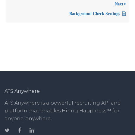
Next
Background Check Settings
ATS Anywhere
ATS Anywhere is a powerful recruiting API and
platform that enables Hiring Happiness™ for
anyone, anywhere.