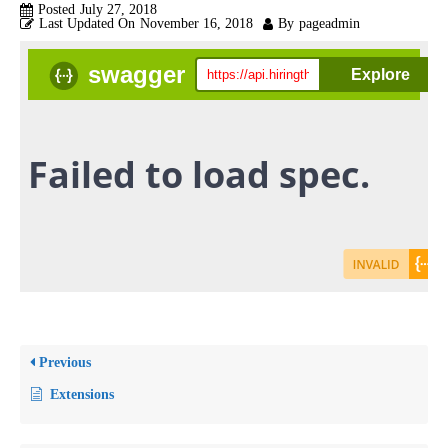
Posted
July 27, 2018
Last Updated On
November 16, 2018
By
pageadmin
Previous
Extensions