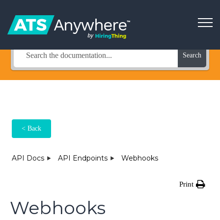
How Can We Help?
Search
< Back
API Docs
API Endpoints
Webhooks
Print
Webhooks