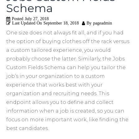
Schema
Posted
July 27, 2018
Last Updated On
September 18, 2018
By
pageadmin
One size does not always fit all, and if you had
the option of buying clothes off the rack versus
a custom tailored experience, you would
probably choose the latter. Similarly, the Jobs
Custom Fields Schema can help you tailor the
job’s in your organization to a custom
experience that works best with your
organization and recruiting needs. This
endpoint allows you to define and collect
information when a job is created, so you can
focus on more important work, like finding the
best candidates.