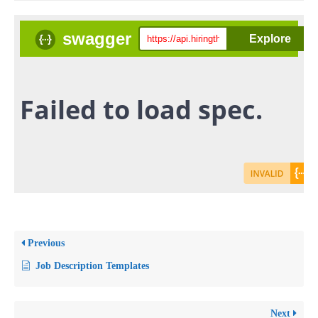
Previous
Job Description Templates
Next