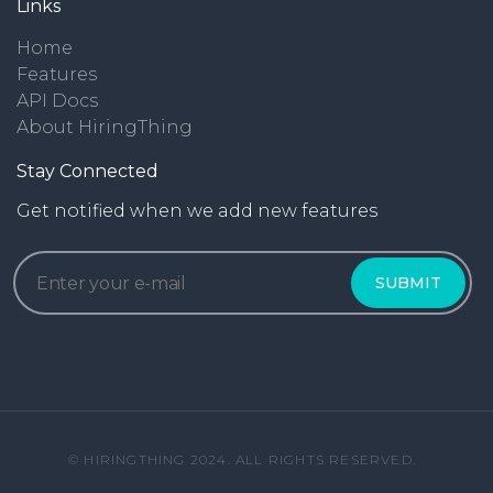
Links
Home
Features
API Docs
About HiringThing
Stay Connected
Get notified when we add new features
© HIRINGTHING 2024. ALL RIGHTS RESERVED.