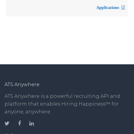
Applications
ATS Anywhere
ATS Anywhere is a powerful recruiting API and
platform that enables Hiring Happiness™ for
anyone, anywhere.