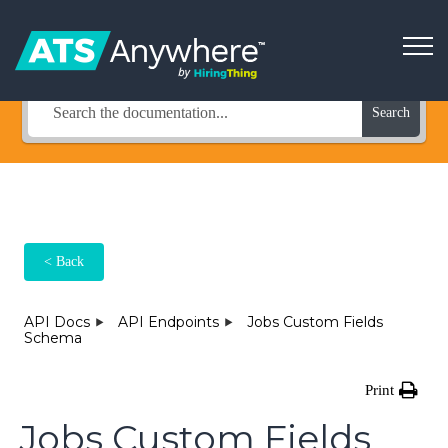
How Can We Help?
Search
< Back
API Docs
API Endpoints
Jobs Custom Fields
Schema
Print
Jobs Custom Fields