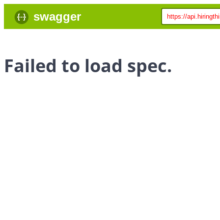
swagger
Failed to load spec.