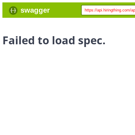
swagger
Failed to load spec.